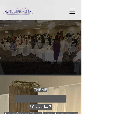
THEME
It's Revival Time
2 Chronicles 7