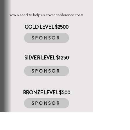
SPONSORSHIP
sow a seed to help us cover conference costs
GOLD LEVEL $2500
SPONSOR
SILVER LEVEL $1250
SPONSOR
BRONZE LEVEL $500
SPONSOR
PARTNER LEVEL $250