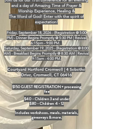
Join us for our 17th conference for an evening
and a day of Amazing Time of Prayer &
Worship Experience, Healing &
The Word of God! Enter with the spirit of
expectation!
Friday, September 18, 2026 - (Registration @ 5:00
PM) - Dinner Begins Promptly @ 5:30 PM | Revival
6:15pm - 9:00 PM.
Saturday, September 19, 2025 - (Registration @ 8:00
AM) - Breakfast Begins Promptly @ 8:30 AM | Revival
9:15am - 4:00 PM.
Courtyard Hartford Cromwell |
4 Sebethe
Drive, Cromwell, CT 06416
$150 GUEST REGISTRATION + processing
fee
$40 - Children 3 and under
$80 - Children 4 - 12
Includes workshops, meals, materials,
giveaways & more.