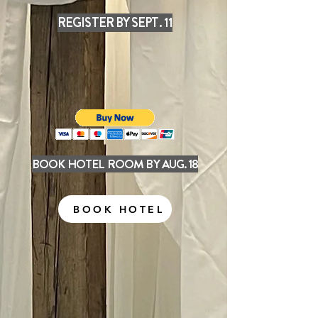
REGISTER BY SEPT. 11
BOOK HOTEL ROOM BY AUG. 18
BOOK HOTEL